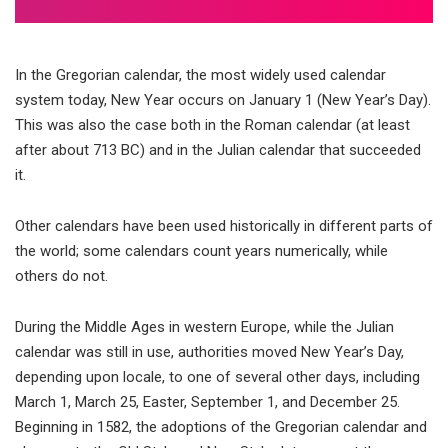
In the Gregorian calendar, the most widely used calendar
system today, New Year occurs on January 1 (New Year’s Day).
This was also the case both in the Roman calendar (at least
after about 713 BC) and in the Julian calendar that succeeded
it.
Other calendars have been used historically in different parts of
the world; some calendars count years numerically, while
others do not.
During the Middle Ages in western Europe, while the Julian
calendar was still in use, authorities moved New Year’s Day,
depending upon locale, to one of several other days, including
March 1, March 25, Easter, September 1, and December 25.
Beginning in 1582, the adoptions of the Gregorian calendar and