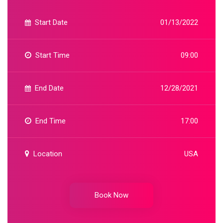
Start Date
01/13/2022
Start Time
09:00
End Date
12/28/2021
End Time
17:00
Location
USA
Book Now