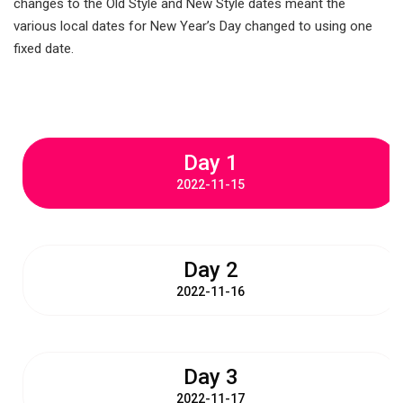
changes to the Old Style and New Style dates meant the
various local dates for New Year’s Day changed to using one
fixed date.
Day 1
2022-11-15
Day 2
2022-11-16
Day 3
2022-11-17