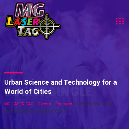
Urban Science and Technology for a
EVENT SINGLE
World of Cities
MG LASER TAG
>
Events
>
Featured
>
Urban Science and
Technology for a World of Cities