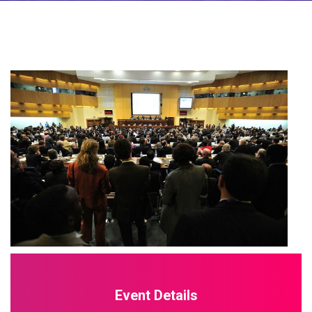
Event Details