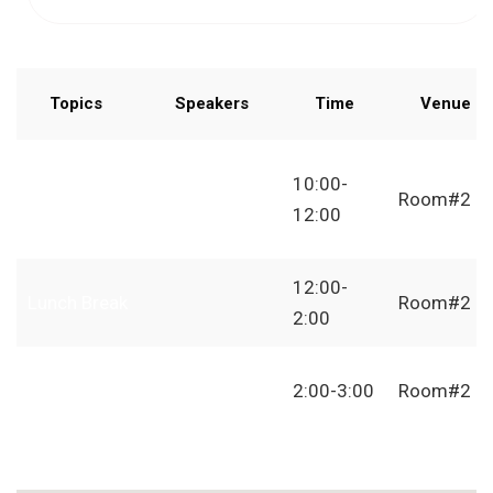
Topics
Speakers
Time
Venue
How to
10:00-
Start
Room#2
12:00
Freelancing
12:00-
Lunch Break
Room#2
2:00
Independent
2:00-3:00
Room#2
Freelancer