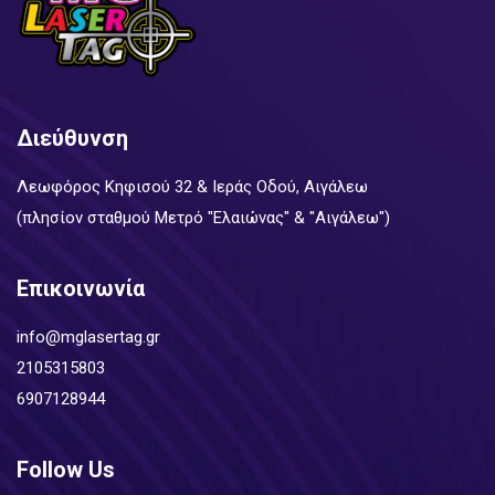
Διεύθυνση
Λεωφόρος Κηφισού 32 & Ιεράς Οδού, Αιγάλεω
(πλησίον σταθμού Μετρό "Ελαιώνας" & "Αιγάλεω")
Επικοινωνία
info@mglasertag.gr
2105315803
6907128944
Follow Us