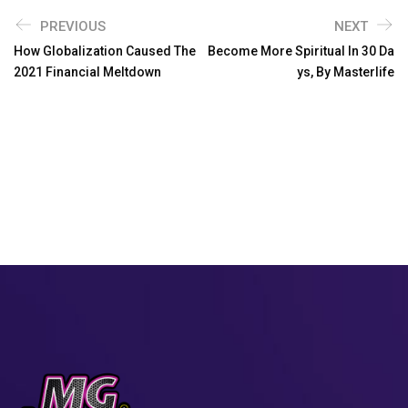
PREVIOUS
NEXT
How Globalization Caused The
Become More Spiritual In 30 Da
2021 Financial Meltdown
Ys, By Masterlife