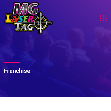
Franchise