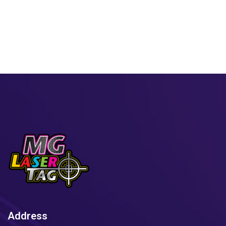
Address