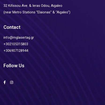
32 Kifissou Ave. & Ieras Odou, Aigaleo
(near Metro Stations "Elaionas" & "Aigaleo")
Contact
info@mglasertag.gr
+302105315803
+306907128944
Follow Us